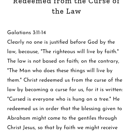
Redeemed from the Curse of
the Law
Galatians 3:11-14
Clearly no one is justified before God by the
law, because, "The righteous will live by faith."
The law is not based on faith; on the contrary,
"The Man who does these things will live by
them." Christ redeemed us from the curse of the
law by becoming a curse for us, for it is written:
"Cursed is everyone who is hung on a tree." He
redeemed us in order that the blessing given to
Abraham might come to the gentiles through
Christ Jesus, so that by faith we might receive