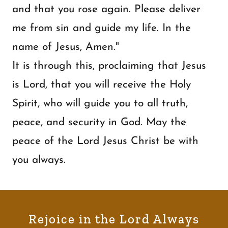
and that you rose again. Please deliver
me from sin and guide my life. In the
name of Jesus, Amen."
It is through this, proclaiming that Jesus
is Lord, that you will receive the Holy
Spirit, who will guide you to all truth,
peace, and security in God. May the
peace of the Lord Jesus Christ be with
you always.
Rejoice in the Lord Always