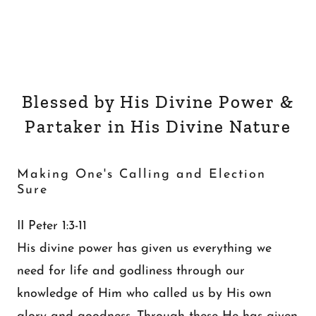
Blessed by His Divine Power &
Partaker in His Divine Nature
Making One's Calling and Election
Sure
II Peter 1:3-11
His divine power has given us everything we
need for life and godliness through our
knowledge of Him who called us by His own