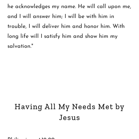
he acknowledges my name. He will call upon me,
and I will answer him; I will be with him in
trouble, I will deliver him and honor him. With
long life will I satisfy him and show him my
salvation."
Having All My Needs Met by
Jesus