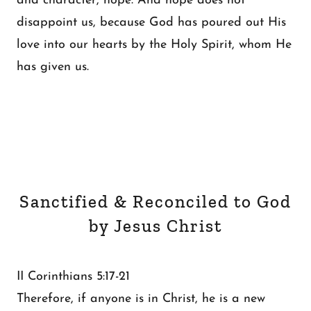
and character, hope. And hope does not
disappoint us, because God has poured out His
love into our hearts by the Holy Spirit, whom He
has given us.
Sanctified & Reconciled to God
by Jesus Christ
II Corinthians 5:17-21
Therefore, if anyone is in Christ, he is a new