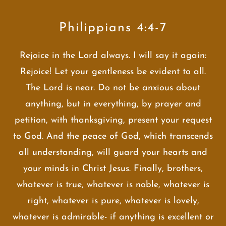
Philippians 4:4-7
Rejoice in the Lord always. I will say it again:
Rejoice! Let your gentleness be evident to all.
The Lord is near. Do not be anxious about
anything, but in everything, by prayer and
petition, with thanksgiving, present your request
to God. And the peace of God, which transcends
all understanding, will guard your hearts and
your minds in Christ Jesus. Finally, brothers,
whatever is true, whatever is noble, whatever is
right, whatever is pure, whatever is lovely,
whatever is admirable- if anything is excellent or