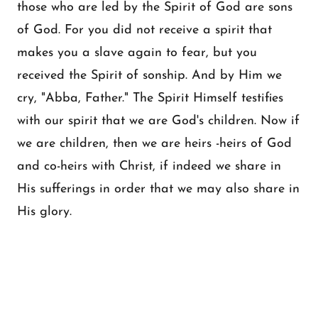
those who are led by the Spirit of God are sons
of God. For you did not receive a spirit that
makes you a slave again to fear, but you
received the Spirit of sonship. And by Him we
cry, "Abba, Father." The Spirit Himself testifies
with our spirit that we are God's children. Now if
we are children, then we are heirs -heirs of God
and co-heirs with Christ, if indeed we share in
His sufferings in order that we may also share in
His glory.