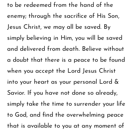
to be redeemed from the hand of the
enemy; through the sacrifice of His Son,
Jesus Christ, we may all be saved. By
simply believing in Him, you will be saved
and delivered from death. Believe without
a doubt that there is a peace to be found
when you accept the Lord Jesus Christ
into your heart as your personal Lord &
Savior. If you have not done so already,
simply take the time to surrender your life
to God, and find the overwhelming peace
that is available to you at any moment of