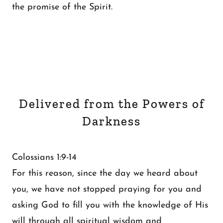
the promise of the Spirit.
Delivered from the Powers of
Darkness
Colossians 1:9-14
For this reason, since the day we heard about
you, we have not stopped praying for you and
asking God to fill you with the knowledge of His
will through all spiritual wisdom and