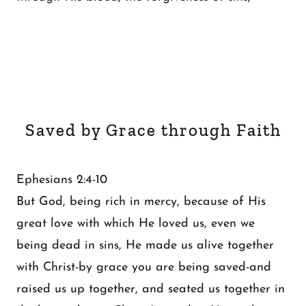
Saved by Grace through Faith
Ephesians 2:4-10
But God, being rich in mercy, because of His
great love with which He loved us, even we
being dead in sins, He made us alive together
with Christ-by grace you are being saved-and
raised us up together, and seated us together in