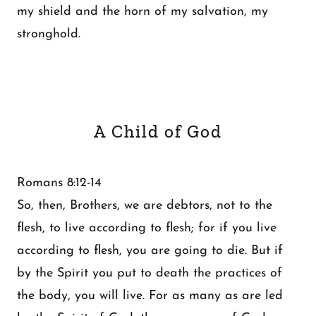
my shield and the horn of my salvation, my
stronghold.
A Child of God
Romans 8:12-14
So, then, Brothers, we are debtors, not to the
flesh, to live according to flesh; for if you live
according to flesh, you are going to die. But if
by the Spirit you put to death the practices of
the body, you will live. For as many as are led