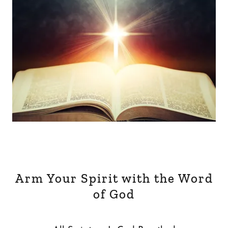
Arm Your Spirit with the Word
of God