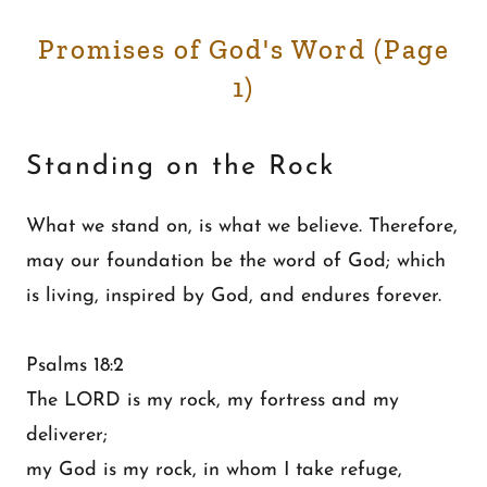
Promises of God's Word (Page
1)
Standing on the Rock
What we stand on, is what we believe. Therefore,
may our foundation be the word of God; which
is living, inspired by God, and endures forever.
Psalms 18:2
The LORD is my rock, my fortress and my
deliverer;
my God is my rock, in whom I take refuge,