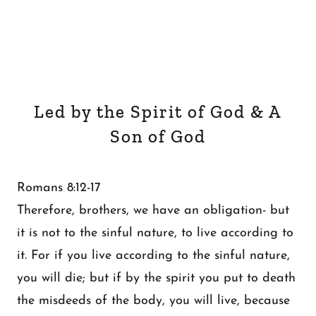
Led by the Spirit of God & A
Son of God
Romans 8:12-17
Therefore, brothers, we have an obligation- but
it is not to the sinful nature, to live according to
it. For if you live according to the sinful nature,
you will die; but if by the spirit you put to death
the misdeeds of the body, you will live, because