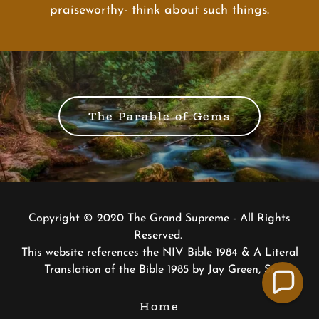
praiseworthy- think about such things.
The Parable of Gems
Copyright © 2020 The Grand Supreme - All Rights
Reserved.
This website references the NIV Bible 1984 & A Literal
Translation of the Bible 1985 by Jay Green, Sr
Home