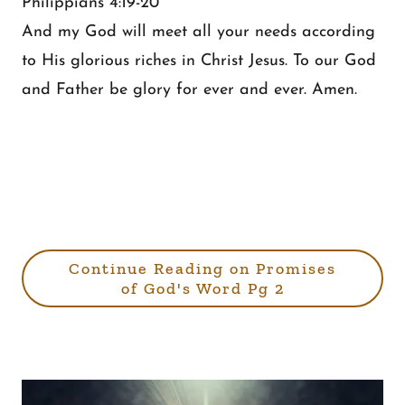
Philippians 4:19-20
And my God will meet all your needs according
to His glorious riches in Christ Jesus. To our God
and Father be glory for ever and ever. Amen.
Continue Reading on Promises
of God's Word Pg 2