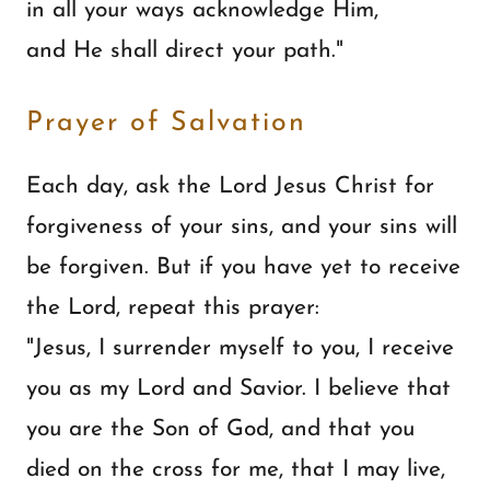
in all your ways acknowledge Him,
and He shall direct your path."
Prayer of Salvation
Each day, ask the Lord Jesus Christ for
forgiveness of your sins, and your sins will
be forgiven. But if you have yet to receive
the Lord, repeat this prayer:
"Jesus, I surrender myself to you, I receive
you as my Lord and Savior. I believe that
you are the Son of God, and that you
died on the cross for me, that I may live,