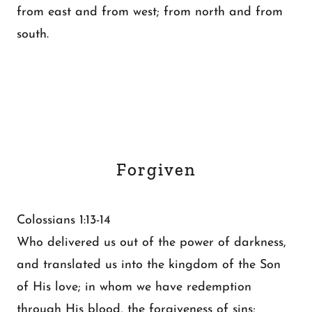
from east and from west; from north and from
south.
Forgiven
Colossians 1:13-14
Who delivered us out of the power of darkness,
and translated us into the kingdom of the Son
of His love; in whom we have redemption
through His blood, the forgiveness of sins;