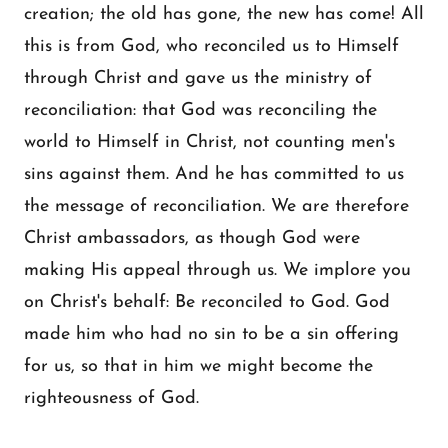
creation; the old has gone, the new has come! All
this is from God, who reconciled us to Himself
through Christ and gave us the ministry of
reconciliation: that God was reconciling the
world to Himself in Christ, not counting men's
sins against them. And he has committed to us
the message of reconciliation. We are therefore
Christ ambassadors, as though God were
making His appeal through us. We implore you
on Christ's behalf: Be reconciled to God. God
made him who had no sin to be a sin offering
for us, so that in him we might become the
righteousness of God.