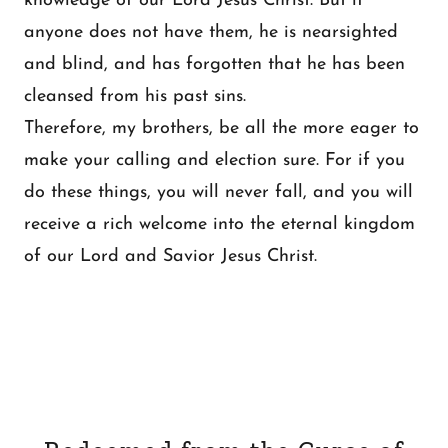
knowledge of our Lord Jesus Christ. But if
anyone does not have them, he is nearsighted
and blind, and has forgotten that he has been
cleansed from his past sins.
Therefore, my brothers, be all the more eager to
make your calling and election sure. For if you
do these things, you will never fall, and you will
receive a rich welcome into the eternal kingdom
of our Lord and Savior Jesus Christ.