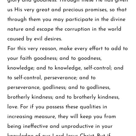
glory and goodness. Through these He has given
us His very great and precious promises, so that
through them you may participate in the divine
nature and escape the corruption in the world
caused by evil desires.
For this very reason, make every effort to add to
your faith goodness; and to goodness,
knowledge; and to knowledge, self-control; and
to self-control, perseverance; and to
perseverance, godliness; and to godliness,
brotherly kindness; and to brotherly kindness,
love. For if you possess these qualities in
increasing measure, they will keep you from
being ineffective and unproductive in your