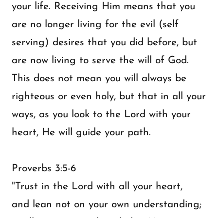
your life. Receiving Him means that you
are no longer living for the evil (self
serving) desires that you did before, but
are now living to serve the will of God.
This does not mean you will always be
righteous or even holy, but that in all your
ways, as you look to the Lord with your
heart, He will guide your path.
Proverbs 3:5-6
"Trust in the Lord with all your heart,
and lean not on your own understanding;