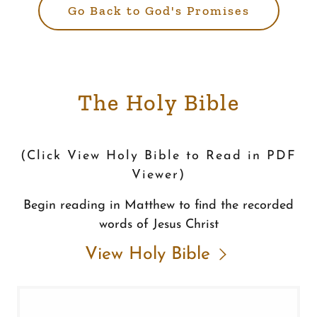
Go Back to God's Promises
The Holy Bible
(Click View Holy Bible to Read in PDF
Viewer)
Begin reading in Matthew to find the recorded
words of Jesus Christ
View Holy Bible