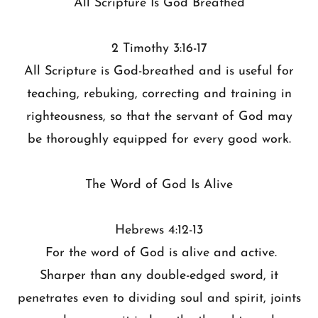
All Scripture Is God Breathed
2 Timothy 3:16-17
All Scripture is God-breathed and is useful for
teaching, rebuking, correcting and training in
righteousness, so that the servant of God may
be thoroughly equipped for every good work.
The Word of God Is Alive
Hebrews 4:12-13
For the word of God is alive and active.
Sharper than any double-edged sword, it
penetrates even to dividing soul and spirit, joints