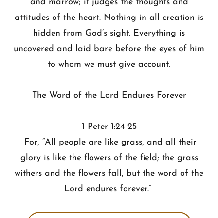
and marrow; it judges the thoughts and
attitudes of the heart. Nothing in all creation is
hidden from God’s sight. Everything is
uncovered and laid bare before the eyes of him
to whom we must give account.
The Word of the Lord Endures Forever
1 Peter 1:24-25
For, “All people are like grass, and all their
glory is like the flowers of the field; the grass
withers and the flowers fall, but the word of the
Lord endures forever.”