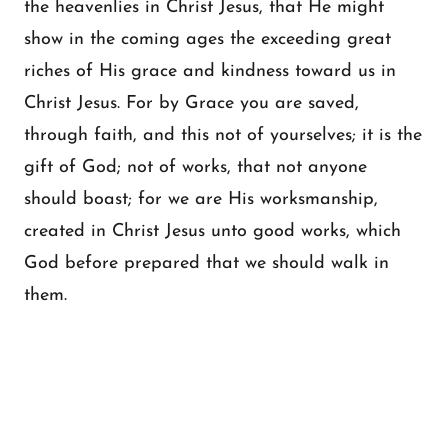
the heavenlies in Christ Jesus, that He might
show in the coming ages the exceeding great
riches of His grace and kindness toward us in
Christ Jesus. For by Grace you are saved,
through faith, and this not of yourselves; it is the
gift of God; not of works, that not anyone
should boast; for we are His worksmanship,
created in Christ Jesus unto good works, which
God before prepared that we should walk in
them.