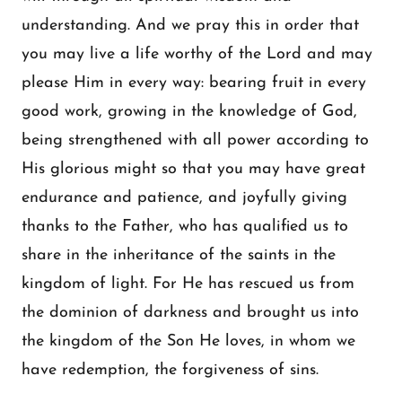
understanding. And we pray this in order that
you may live a life worthy of the Lord and may
please Him in every way: bearing fruit in every
good work, growing in the knowledge of God,
being strengthened with all power according to
His glorious might so that you may have great
endurance and patience, and joyfully giving
thanks to the Father, who has qualified us to
share in the inheritance of the saints in the
kingdom of light. For He has rescued us from
the dominion of darkness and brought us into
the kingdom of the Son He loves, in whom we
have redemption, the forgiveness of sins.