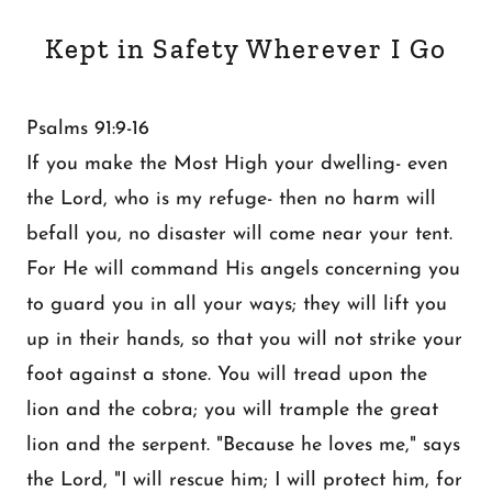
Kept in Safety Wherever I Go
Psalms 91:9-16
If you make the Most High your dwelling- even
the Lord, who is my refuge- then no harm will
befall you, no disaster will come near your tent.
For He will command His angels concerning you
to guard you in all your ways; they will lift you
up in their hands, so that you will not strike your
foot against a stone. You will tread upon the
lion and the cobra; you will trample the great
lion and the serpent. "Because he loves me," says
the Lord, "I will rescue him; I will protect him, for