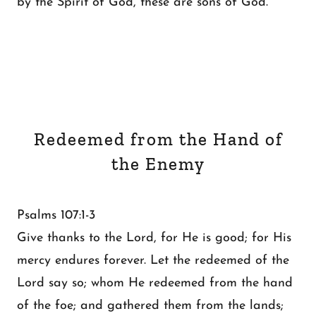
by the Spirit of God, these are sons of God.
Redeemed from the Hand of
the Enemy
Psalms 107:1-3
Give thanks to the Lord, for He is good; for His
mercy endures forever. Let the redeemed of the
Lord say so; whom He redeemed from the hand
of the foe; and gathered them from the lands;