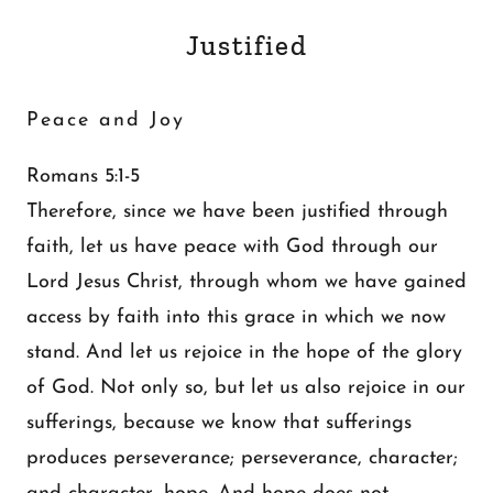
Justified
Peace and Joy
Romans 5:1-5
Therefore, since we have been justified through
faith, let us have peace with God through our
Lord Jesus Christ, through whom we have gained
access by faith into this grace in which we now
stand. And let us rejoice in the hope of the glory
of God. Not only so, but let us also rejoice in our
sufferings, because we know that sufferings
produces perseverance; perseverance, character;