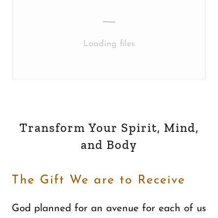
Loading files
Transform Your Spirit, Mind,
and Body
The Gift We are to Receive
God planned for an avenue for each of us